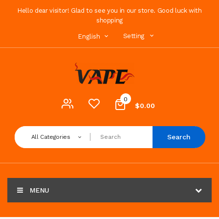
Hello dear visitor! Glad to see you in our store. Good luck with
shopping
Setting
English
0
$0.00
Search
All Categories
MENU