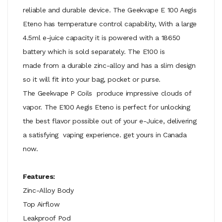
reliable and durable device. The Geekvape E 100 Aegis
Eteno has temperature control capability, With a large
4.5ml e-juice capacity it is powered with a 18650
battery which is sold separately. The E100 is
made from a durable zinc-alloy and has a slim design
so it will fit into your bag, pocket or purse.
The
Geekvape P Coils
produce impressive clouds of
vapor. The E100 Aegis Eteno is perfect for unlocking
the best flavor possible out of your e-Juice, delivering
a satisfying vaping experience. get yours in Canada
now.
Features:
Zinc-Alloy Body
Top Airflow
Leakproof Pod