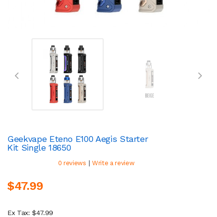
Geekvape Eteno E100 Aegis Starter
Kit Single 18650
|
0 reviews
Write a review
$47.99
Ex Tax: $47.99