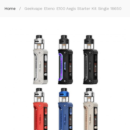
Home
Geekvape Eteno E100 Aegis Starter Kit Single 18650