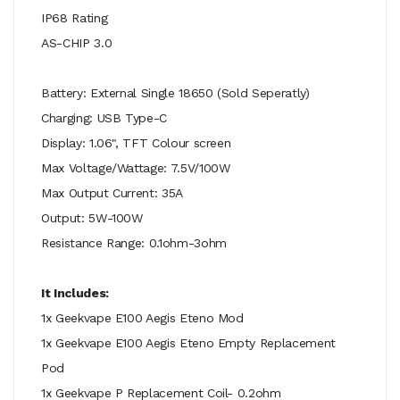
IP68 Rating
AS-CHIP 3.0
Battery: External Single 18650 (Sold Seperatly)
Charging: USB Type-C
Display: 1.06", TFT Colour screen
Max Voltage/Wattage: 7.5V/100W
Max Output Current: 35A
Output: 5W-100W
Resistance Range: 0.1ohm-3ohm
It Includes:
1x Geekvape E100 Aegis Eteno Mod
1x Geekvape E100 Aegis Eteno Empty Replacement
Pod
1x Geekvape P Replacement Coil- 0.2ohm