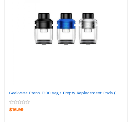
Geekvape Eteno E100 Aegis Empty Replacement Pods (...
$16.99