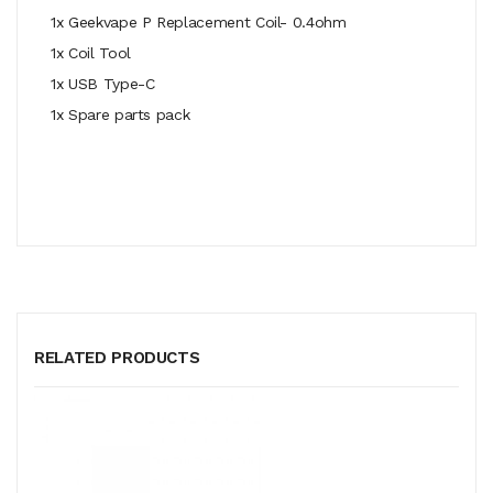
1x Geekvape P Replacement Coil- 0.4ohm
1x Coil Tool
1x
USB Type-C
1x Spare parts pack
RELATED PRODUCTS