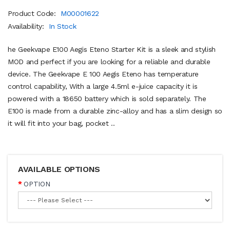
Product Code:
M00001622
Availability:
In Stock
he Geekvape E100 Aegis Eteno Starter Kit is a sleek and stylish
MOD and perfect if you are looking for a reliable and durable
device. The Geekvape E 100 Aegis Eteno has temperature
control capability, With a large 4.5ml e-juice capacity it is
powered with a 18650 battery which is sold separately. The
E100 is made from a durable zinc-alloy and has a slim design so
it will fit into your bag, pocket ..
AVAILABLE OPTIONS
OPTION