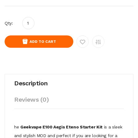
Qty:
ADD TO CART
Description
Reviews (0)
he
Geekvape E100 Aegis Eteno Starter Kit
is a sleek
and stylish MOD and perfect if you are looking for a