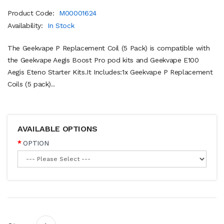
Product Code:
M00001624
Availability:
In Stock
The Geekvape P Replacement Coil (5 Pack) is compatible with
the Geekvape Aegis Boost Pro pod kits and Geekvape E100
Aegis Eteno Starter Kits.It Includes:1x Geekvape P Replacement
Coils (5 pack)..
AVAILABLE OPTIONS
OPTION