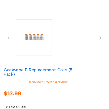
Geekvape P Replacement Coils (5
Pack)
|
0 reviews
Write a review
$13.99
Ex Tax: $13.99