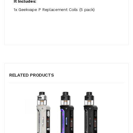
It Includes:
1x Geekvape P Replacement Coils (5 pack)
RELATED PRODUCTS