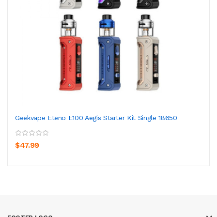
Geekvape Eteno E100 Aegis Starter Kit Single 18650
$47.99