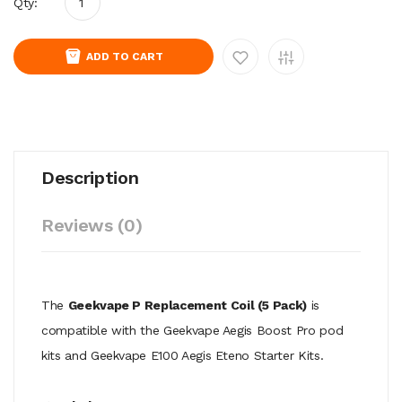
Qty:
ADD TO CART
Description
Reviews (0)
The
Geekvape P Replacement Coil (5 Pack)
is
compatible with the Geekvape Aegis Boost Pro pod
kits and Geekvape E100 Aegis Eteno Starter Kits.