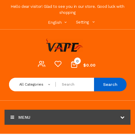
Hello dear visitor! Glad to see you in our store. Good luck with
shopping
Setting
English
0
$0.00
Search
All Categories
MENU