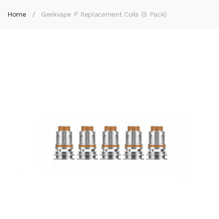
Home
Geekvape P Replacement Coils (5 Pack)