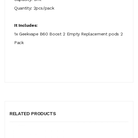
Quantity: 2pcs/pack
It Includes:
1x Geekvape B60 Boost 2 Empty Replacement pods 2
Pack
RELATED PRODUCTS