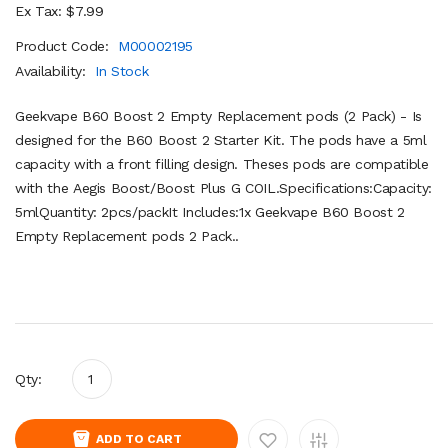
Ex Tax: $7.99
Product Code:
M00002195
Availability:
In Stock
Geekvape B60 Boost 2 Empty Replacement pods (2 Pack) - Is
designed for the B60 Boost 2 Starter Kit. The pods have a 5ml
capacity with a front filling design. Theses pods are compatible
with the Aegis Boost/Boost Plus G COIL.Specifications:Capacity:
5mlQuantity: 2pcs/packIt Includes:1x Geekvape B60 Boost 2
Empty Replacement pods 2 Pack..
Qty:
ADD TO CART