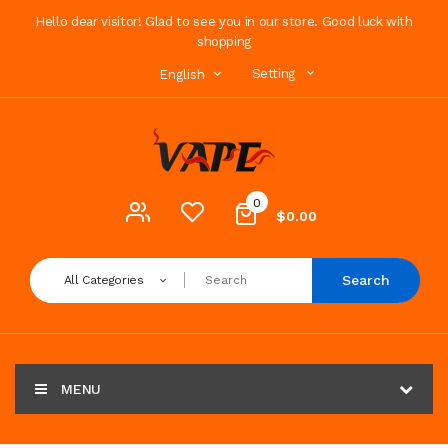
Hello dear visitor! Glad to see you in our store. Good luck with
shopping
Setting
English
0
$0.00
Search
All Categories
MENU