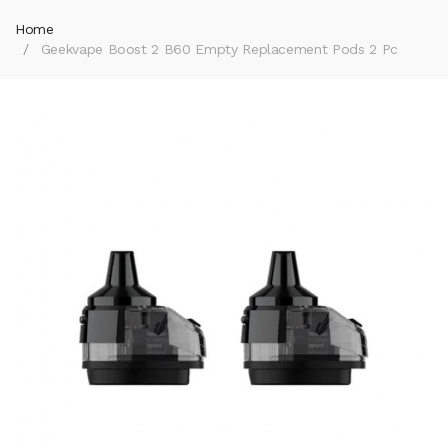
Home
Geekvape Boost 2 B60 Empty Replacement Pods 2 Pc