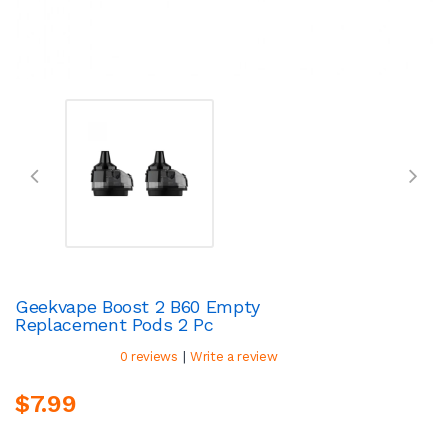
Geekvape Boost 2 B60 Empty
Replacement Pods 2 Pc
|
0 reviews
Write a review
$7.99