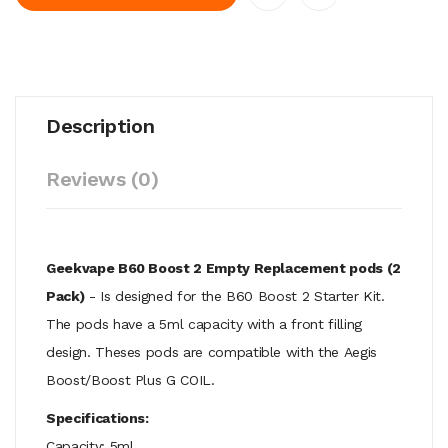
Description
Reviews (0)
Geekvape B60 Boost 2 Empty Replacement pods (2
Pack)
- Is designed for the B60 Boost 2 Starter Kit.
The pods have a 5ml capacity with a front filling
design.
Theses pods are compatible with the
Aegis
Boost/Boost Plus G COIL.
Specifications:
Capacity: 5ml