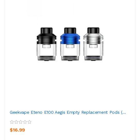
Geekvape Eteno E100 Aegis Empty Replacement Pods (...
$16.99