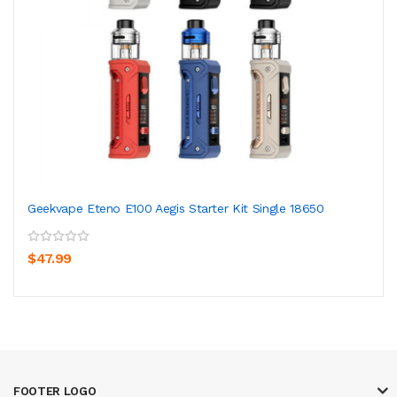
Geekvape Eteno E100 Aegis Starter Kit Single 18650
$47.99
FOOTER LOGO