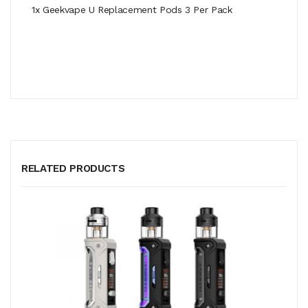
1x Geekvape U Replacement Pods 3 Per Pack
RELATED PRODUCTS