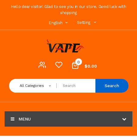
Hello dear visitor! Glad to see you in our store. Good luck with
shopping
Setting
English
0
$0.00
Search
All Categories
MENU