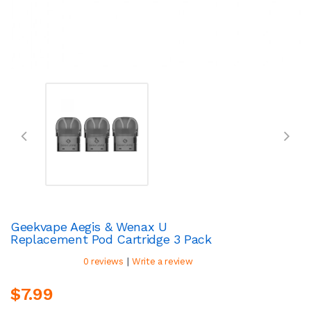
Geekvape Aegis & Wenax U
Replacement Pod Cartridge 3 Pack
|
0 reviews
Write a review
$7.99