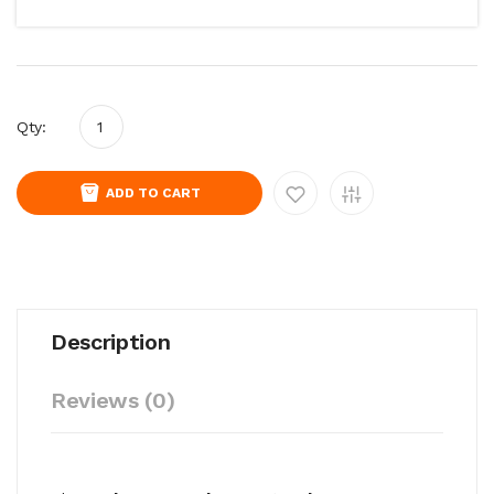
Qty:
ADD TO CART
Description
Reviews (0)