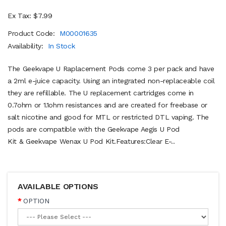
Ex Tax: $7.99
Product Code:
M00001635
Availability:
In Stock
The Geekvape U Raplacement Pods come 3 per pack and have
a 2ml e-juice capacity. Using an integrated non-replaceable coil
they are refillable. The U replacement cartridges come in
0.7ohm or 1.1ohm resistances and are created for freebase or
salt nicotine and good for MTL or restricted DTL vaping. The
pods are compatible with the Geekvape Aegis U Pod
Kit & Geekvape Wenax U Pod Kit.Features:Clear E-..
AVAILABLE OPTIONS
OPTION