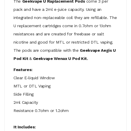
The
Geekvape U Raplacement Pods
come 3 per
pack and have a 2ml e-juice capacity. Using an
integrated non-replaceable coil they are refillable. The
U replacement cartridges come in 0.7ohm or 1.1ohm
resistances and are created for freebase or salt
nicotine and good for MTL or restricted DTL vaping.
The pods are compatible with the
Geekvape Aegis U
Pod Kit
&
Geekvape Wenax U Pod Kit.
Features:
Clear E-liquid Window
MTL or DTL Vaping
Side Filling
2ml Capacity
Resistance 0.7ohm or 1.2ohm
It Includes: