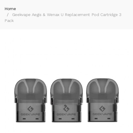
Home
Geekvape Aegis & Wenax U Replacement Pod Cartridge 3
Pack