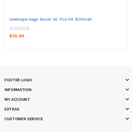
Geekvape Aegis Boost SE Pod Kit 1500mah
$35.99
FOOTER LOGO
INFORMATION
MY ACCOUNT
EXTRAS
CUSTOMER SERVICE