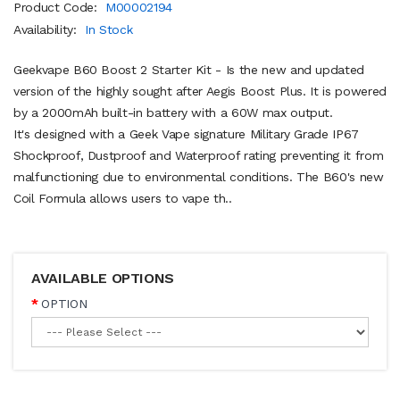
Product Code:
M00002194
Availability:
In Stock
Geekvape B60 Boost 2 Starter Kit - Is the new and updated
version of the highly sought after Aegis Boost Plus. It is powered
by a 2000mAh built-in battery with a 60W max output.
It's designed with a Geek Vape signature Military Grade IP67
Shockproof, Dustproof and Waterproof rating preventing it from
malfunctioning due to environmental conditions. The B60's new
Coil Formula allows users to vape th..
AVAILABLE OPTIONS
OPTION