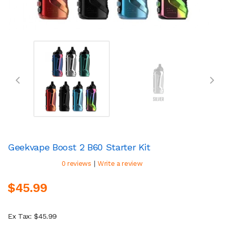
Geekvape Boost 2 B60 Starter Kit
|
0 reviews
Write a review
$45.99
Ex Tax: $45.99