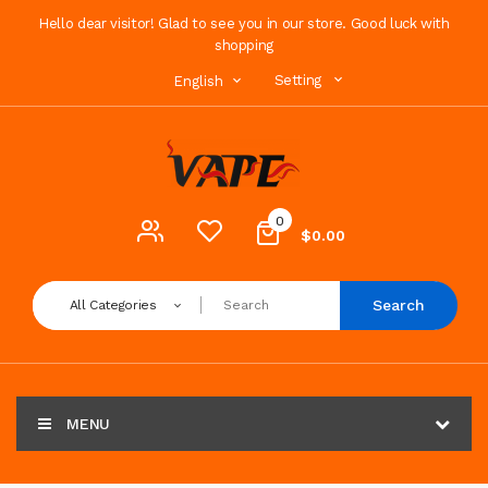
Hello dear visitor! Glad to see you in our store. Good luck with
shopping
Setting
English
0
$0.00
Search
All Categories
MENU