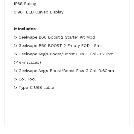
IP68 Rating
0.96" LED Curved Display
It Includes:
1x Geekvape B60 Boost 2 Starter Kit Mod
1x Geekvape B60 BOOST 2 Empty POD - 5ml
1x Geekvape Aegis Boost/Boost Plus G Coil-0.2Ohm
(Pre-installed)
1x Geekvape Aegis Boost/Boost Plus G Coil-0.6Ohm
1x Coil Tool
1x Type-C USB cable