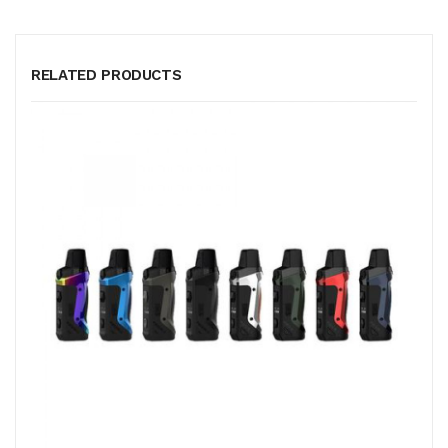
RELATED PRODUCTS