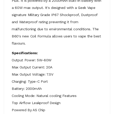
Plus. It is powered by a 2000mAh built-in battery with
a 60W max output. It's designed with a Geek Vape
signature Military Grade IP67 Shockproof, Dustproof
and Waterproof rating preventing it from
malfunctioning due to environmental conditions. The
B60's new Coil Formula allows users to vape the best
flavours.
Specifications:
Output Power: 5W-60W
Max Output Current: 20A
Max Output Voltage: 7.5V
Charging: Type-C Port
Battery: 2000mAh
Cooling Mode: Natural cooling Features
Top Airflow Leakproof Design
Powered By AS Chip