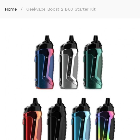
Home
Geekvape Boost 2 B60 Starter Kit