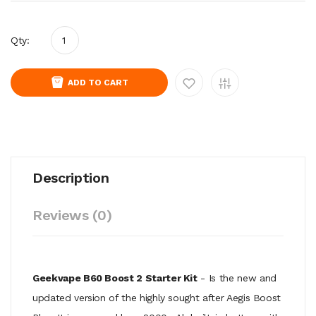
Qty:
ADD TO CART
Description
Reviews (0)
Geekvape B60 Boost 2 Starter Kit
- Is the new and
updated version of the highly sought after Aegis Boost