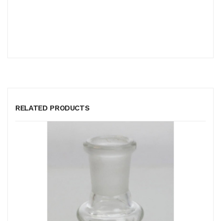
RELATED PRODUCTS