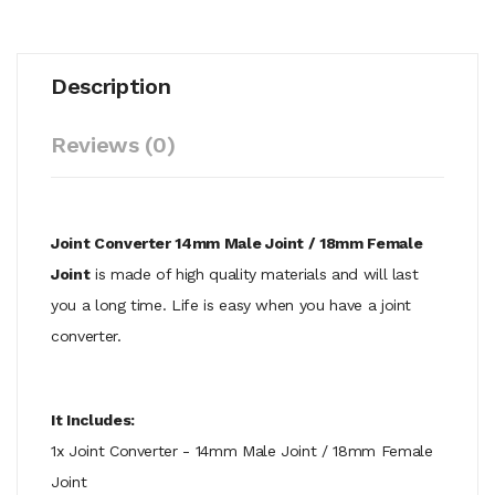
Description
Reviews (0)
Joint Converter 14mm Male Joint / 18mm Female
Joint
is made of high quality materials and will last
you a long time. Life is easy when you have a joint
converter.
It Includes:
1x Joint Converter - 14mm Male Joint / 18mm Female
Joint