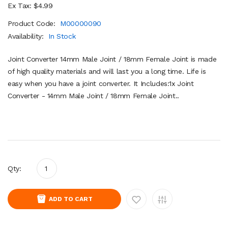
Ex Tax: $4.99
Product Code:
M00000090
Availability:
In Stock
Joint Converter 14mm Male Joint / 18mm Female Joint is made
of high quality materials and will last you a long time. Life is
easy when you have a joint converter. It Includes:1x Joint
Converter - 14mm Male Joint / 18mm Female Joint..
Qty:
ADD TO CART