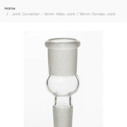
Home
Joint Converter - 14mm Male Joint / 18mm Female Joint