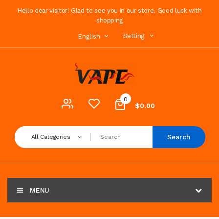
Hello dear visitor! Glad to see you in our store. Good luck with
shopping
Setting
English
0
$0.00
Search
All Categories
MENU