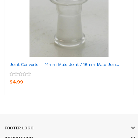
Joint Converter - 14mm Male Joint / 18mm Male Join...
$4.99
FOOTER LOGO