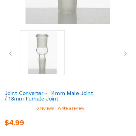
Joint Converter - 14mm Male Joint
/ 18mm Female Joint
|
0 reviews
Write a review
$4.99