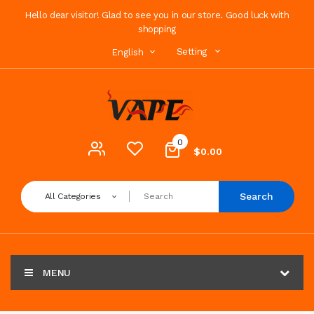
Hello dear visitor! Glad to see you in our store. Good luck with
shopping
Setting
English
0
$0.00
Search
All Categories
MENU