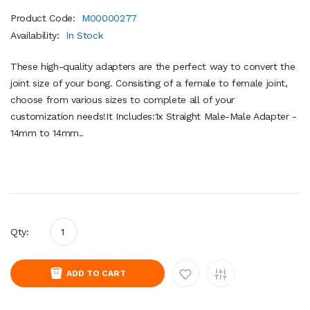
Product Code:
M00000277
Availability:
In Stock
These high-quality adapters are the perfect way to convert the
joint size of your bong. Consisting of a female to female joint,
choose from various sizes to complete all of your
customization needs!It Includes:1x Straight Male-Male Adapter -
14mm to 14mm..
Qty:
ADD TO CART