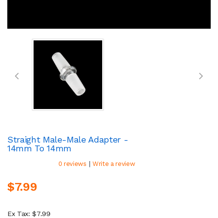
Straight Male-Male Adapter -
14mm To 14mm
|
0 reviews
Write a review
$7.99
Ex Tax: $7.99