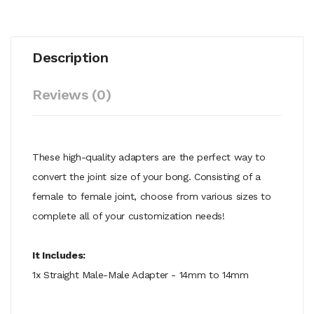
Description
Reviews (0)
These high-quality adapters are the perfect way to
convert the joint size of your bong. Consisting of a
female to female joint, choose from various sizes to
complete all of your customization needs!
It Includes:
1x Straight Male-Male Adapter - 14mm to 14mm