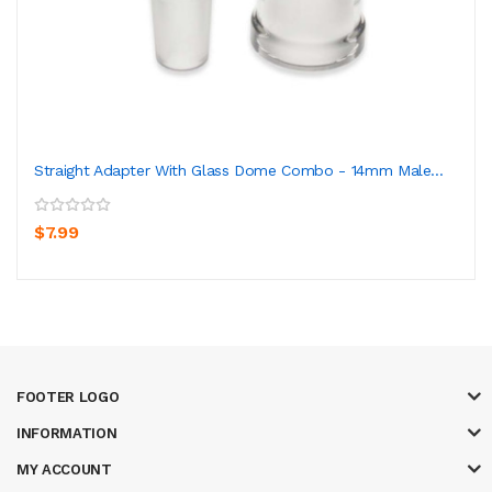
Straight Adapter With Glass Dome Combo - 14mm Male...
$7.99
FOOTER LOGO
INFORMATION
MY ACCOUNT