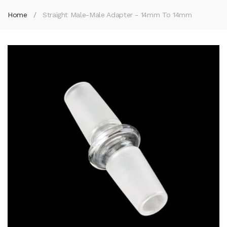
Home
Straight Male-Male Adapter - 14mm To 14mm