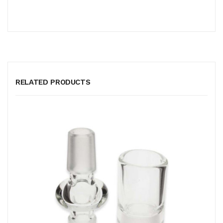
RELATED PRODUCTS