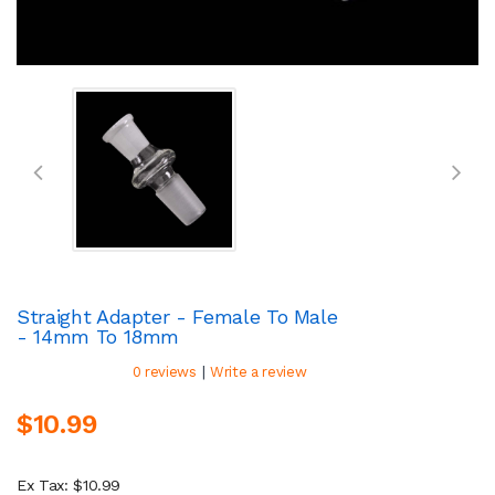
Straight Adapter - Female To Male
- 14mm To 18mm
|
0 reviews
Write a review
$10.99
Ex Tax: $10.99