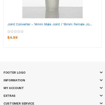
Joint Converter - 14mm Male Joint / 18mm Female Jo...
$4.99
FOOTER LOGO
INFORMATION
MY ACCOUNT
EXTRAS
CUSTOMER SERVICE