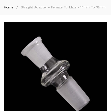
Home
Straight Adapter - Female To Male - 14mm To 18mm