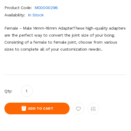
Product Code:
M00000296
Availability:
In Stock
Female - Male 14mm-18mm AdapterThese high-quality adapters
are the perfect way to convert the joint size of your bong.
Consisting of a female to female joint, choose from various
sizes to complete all of your customization needs!..
Qty:
ADD TO CART