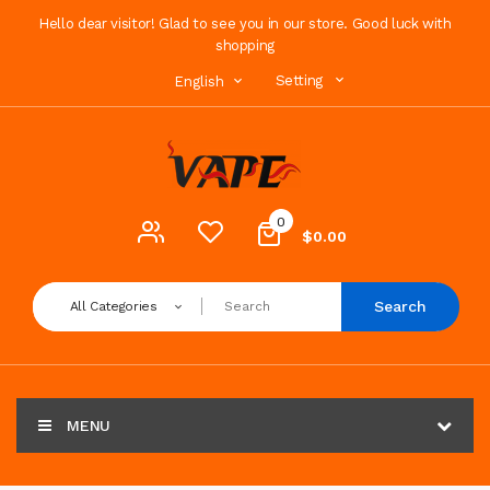
Hello dear visitor! Glad to see you in our store. Good luck with
shopping
Setting
English
0
$0.00
Search
All Categories
MENU