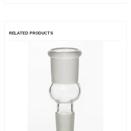
RELATED PRODUCTS