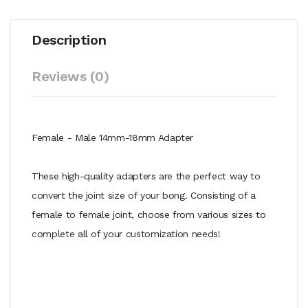
Description
Reviews (0)
Female - Male 14mm-18mm Adapter
These high-quality adapters are the perfect way to
convert the joint size of your bong. Consisting of a
female to female joint, choose from various sizes to
complete all of your customization needs!