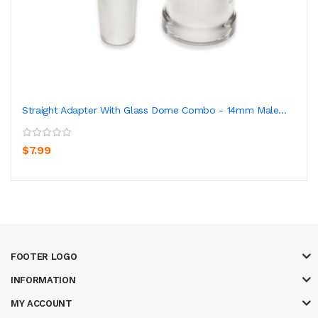
Straight Adapter With Glass Dome Combo - 14mm Male...
$7.99
FOOTER LOGO
INFORMATION
MY ACCOUNT