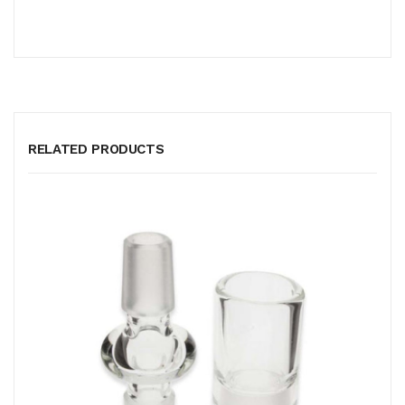
RELATED PRODUCTS