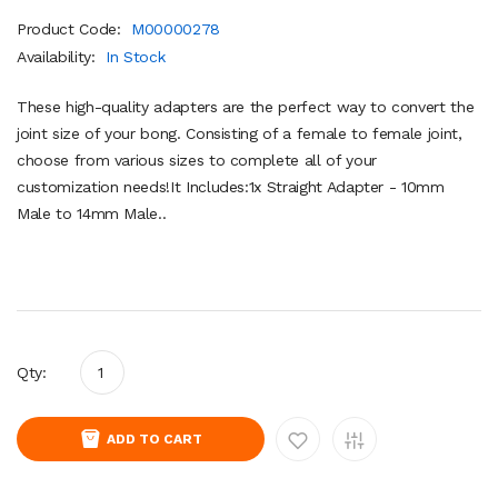
Product Code:
M00000278
Availability:
In Stock
These high-quality adapters are the perfect way to convert the
joint size of your bong. Consisting of a female to female joint,
choose from various sizes to complete all of your
customization needs!It Includes:1x Straight Adapter - 10mm
Male to 14mm Male..
Qty:
ADD TO CART