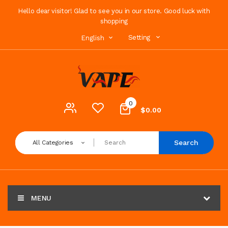
Hello dear visitor! Glad to see you in our store. Good luck with
shopping
Setting
English
0
$0.00
Search
All Categories
MENU