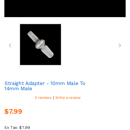
Straight Adapter - 10mm Male To
14mm Male
|
0 reviews
Write a review
$7.99
Ex Tax: $7.99