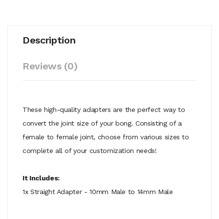
Description
Reviews (0)
These high-quality adapters are the perfect way to
convert the joint size of your bong. Consisting of a
female to female joint, choose from various sizes to
complete all of your customization needs!
It Includes:
1x Straight Adapter - 10mm Male to 14mm Male