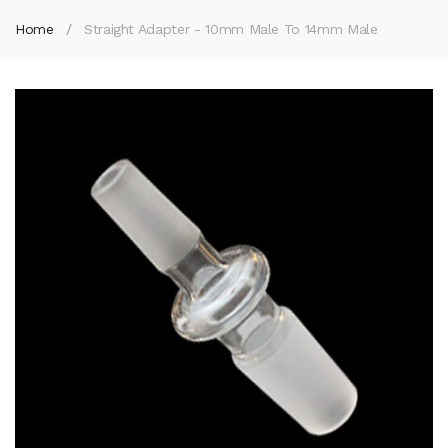
Home
Straight Adapter - 10mm Male To 14mm Male