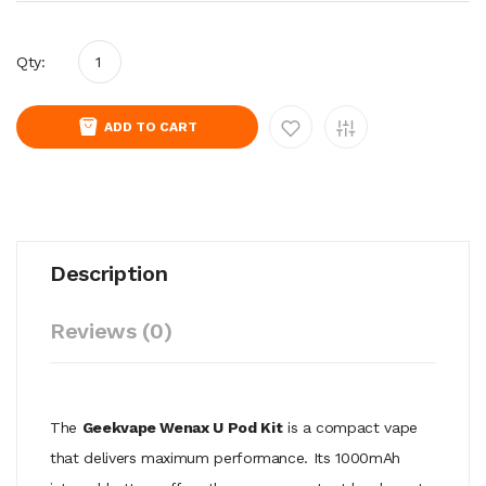
Qty:
ADD TO CART
Description
Reviews (0)
The
Geekvape Wenax U Pod Kit
is a compact vape
that delivers maximum performance. Its 1000mAh