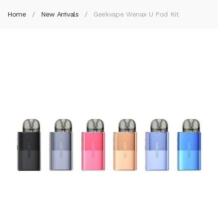
Home
New Arrivals
Geekvape Wenax U Pod Kit