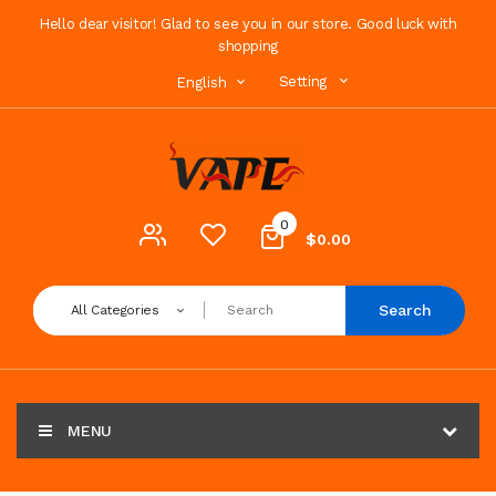
Hello dear visitor! Glad to see you in our store. Good luck with
shopping
Setting
English
0
$0.00
Search
All Categories
MENU