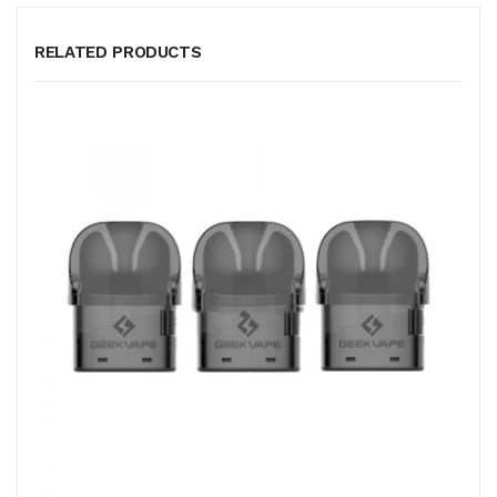
RELATED PRODUCTS