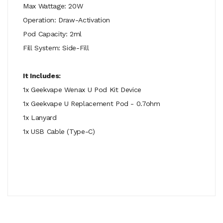
Max Wattage: 20W
Operation: Draw-Activation
Pod Capacity: 2ml
Fill System: Side-Fill
It Includes:
1x Geekvape Wenax U Pod Kit Device
1x Geekvape U Replacement Pod - 0.7ohm
1x Lanyard
1x USB Cable (Type-C)