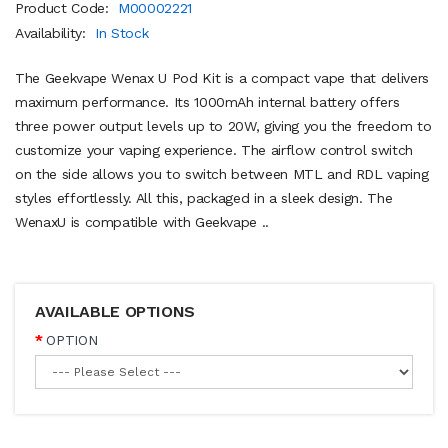
Product Code:
M00002221
Availability:
In Stock
The Geekvape Wenax U Pod Kit is a compact vape that delivers
maximum performance. Its 1000mAh internal battery offers
three power output levels up to 20W, giving you the freedom to
customize your vaping experience. The airflow control switch
on the side allows you to switch between MTL and RDL vaping
styles effortlessly. All this, packaged in a sleek design. The
WenaxU is compatible with Geekvape ..
AVAILABLE OPTIONS
OPTION