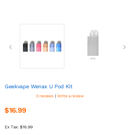
Geekvape Wenax U Pod Kit
|
0 reviews
Write a review
$16.99
Ex Tax: $16.99