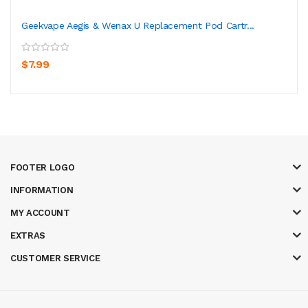
Geekvape Aegis & Wenax U Replacement Pod Cartr...
$7.99
FOOTER LOGO
INFORMATION
MY ACCOUNT
EXTRAS
CUSTOMER SERVICE