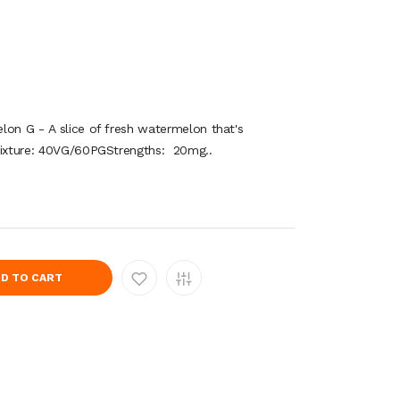
lon G - A slice of fresh watermelon that's
Mixture: 40VG/60PGStrengths: 20mg..
D TO CART