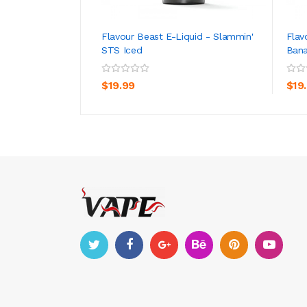
Flavour Beast E-Liquid - Slammin'
Flav
STS Iced
Bana
ADD TO CART
$19.99
$19