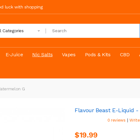
ood luck with shopping
ll Categories
E-Juice
Nic Salts
Vapes
Pods & Kits
CBD
Watermelon G
Flavour Beast E-Liquid 
|
0 reviews
Write
$19.99