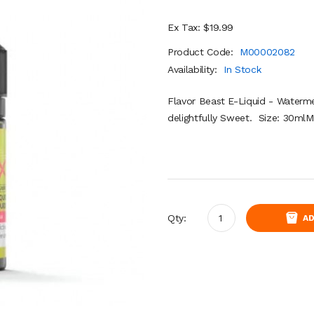
Ex Tax: $19.99
Product Code:
M00002082
Availability:
In Stock
Flavor Beast E-Liquid - Waterme
delightfully Sweet. Size: 30ml
Qty:
AD