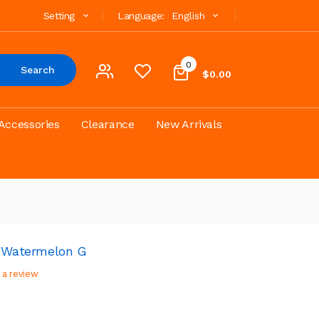
Setting
Language:
English
0
Search
$0.00
Accessories
Clearance
New Arrivals
- Watermelon G
 a review