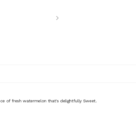
ice of fresh watermelon that's delightfully Sweet.