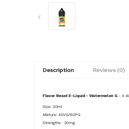
Description
Reviews (0)
Flavor Beast E-Liquid - Watermelon G
- A sl
Size: 30ml
Mixture: 40VG/60PG
Strengths: 20mg