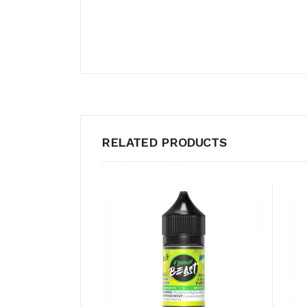
RELATED PRODUCTS