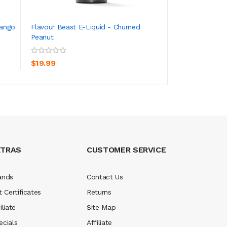
Mango
Flavour Beast E-Liquid - Churned
Flavour Beast E-L
Peanut
Mint Iced
ADD TO CART
ADD TO CA
$19.99
$19.99
XTRAS
CUSTOMER SERVICE
ands
Contact Us
t Certificates
Returns
iliate
Site Map
ecials
Affiliate