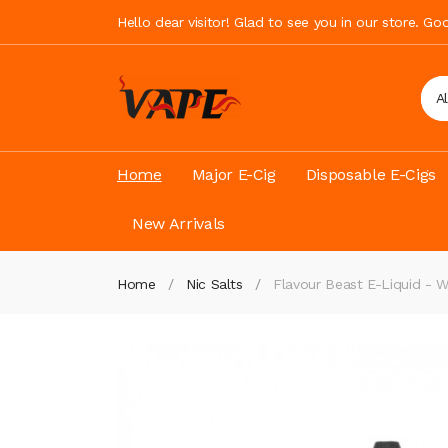
Hello dear visitor! Glad to see you in our store. G
A
Home
Major E-Cig
Disposable E-Cigs
New Arrivals
Home
Nic Salts
Flavour Beast E-Liquid - 