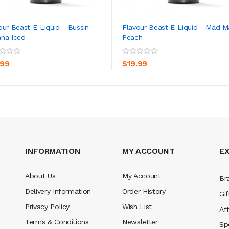
our Beast E-Liquid - Bussin
Flavour Beast E-Liquid - Mad 
na Iced
Peach
ADD TO CART
ADD TO CART
.99
$19.99
INFORMATION
MY ACCOUNT
E
About Us
My Account
Br
Delivery Information
Order History
Gif
Privacy Policy
Wish List
Aff
Terms & Conditions
Newsletter
Sp