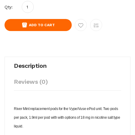
Qty:
ADD TO CART
Description
Reviews (0)
River Mint replacement pods for the Vype/Vuse ePod unit. Two pods
per pack, 1.9ml per pod with with options of 18 mg in nicotine salt type
liquid.