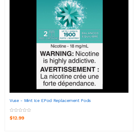
Vuse - Mint Ice EPod Replacement Pods
$12.99