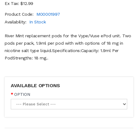
Ex Tax: $12.99
Product Code:
M00001997
Availability:
In Stock
River Mint replacement pods for the Vype/Vuse ePod unit. Two
pods per pack, 1.9ml per pod with with options of 18 mg in
nicotine salt type liquid.Specifications:Capacity: 1.9ml Per
PodStrengths: 18 mg..
AVAILABLE OPTIONS
OPTION