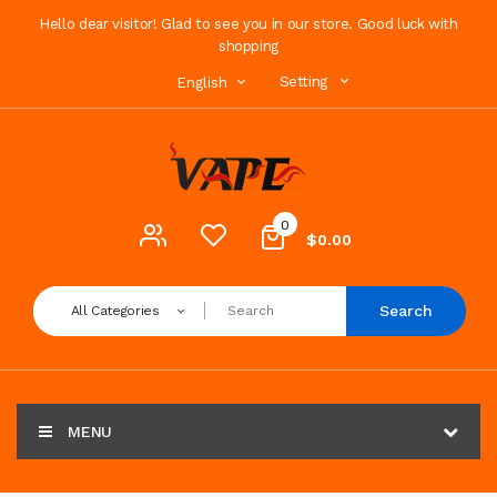
Hello dear visitor! Glad to see you in our store. Good luck with
shopping
Setting
English
0
$0.00
Search
All Categories
MENU