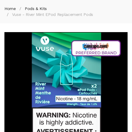
Home
Pods & Kits
Vuse - River Mint EPod Replacement Pods