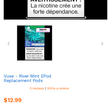
Vuse - River Mint EPod
Replacement Pods
|
0 reviews
Write a review
$12.99