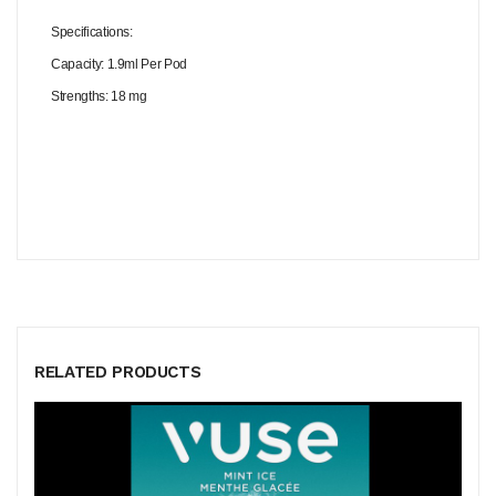
Specifications:
Capacity: 1.9ml Per Pod
Strengths: 18 mg
RELATED PRODUCTS