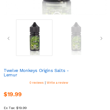
Twelve Monkeys Origins Salts -
Lemur
|
0 reviews
Write a review
$19.99
Ex Tax: $19.99