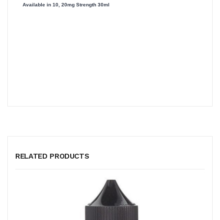
Available in 10, 20mg Strength 30ml
RELATED PRODUCTS