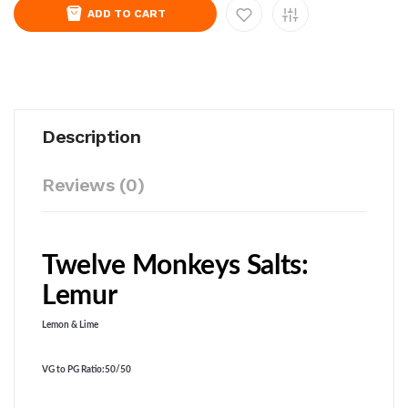
ADD TO CART
Description
Reviews (0)
Twelve Monkeys Salts:
Lemur
Lemon & Lime
VG to PG Ratio
:50/50