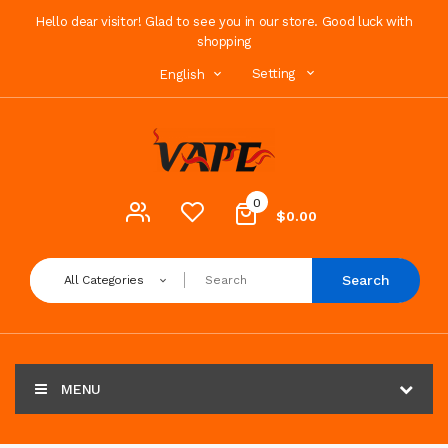
Hello dear visitor! Glad to see you in our store. Good luck with
shopping
Setting
English
0
$0.00
Search
All Categories
MENU