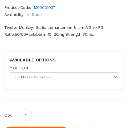
Product Code:
M00001037
Availability:
In Stock
Twelve Monkeys Salts: LemurLemon & LimeVG to PG
Ratio:50/50Available in 10, 20mg Strength 30ml..
AVAILABLE OPTIONS
OPTION
Qty: