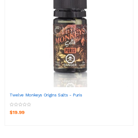
Twelve Monkeys Origins Salts - Puris
$19.99