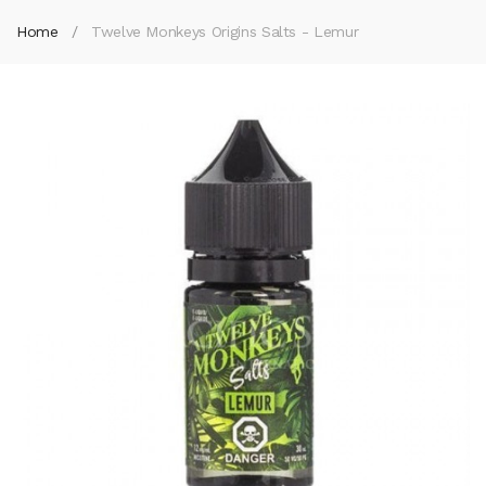
Home
Twelve Monkeys Origins Salts - Lemur