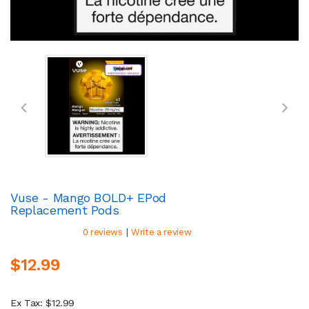
Vuse - Mango BOLD+ EPod
Replacement Pods
|
0 reviews
Write a review
$12.99
Ex Tax: $12.99