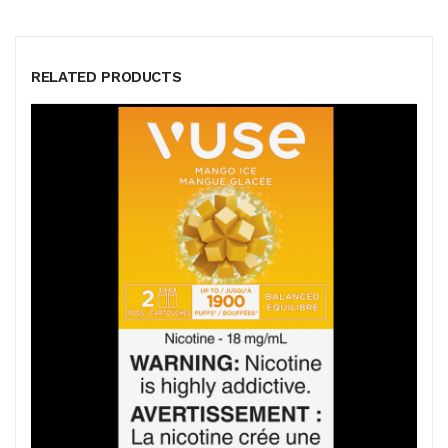
RELATED PRODUCTS