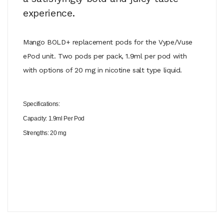
experience.
Mango BOLD+ replacement pods for the Vype/Vuse
ePod unit. Two pods per pack, 1.9ml per pod with
with options of 20 mg in nicotine salt type liquid.
Specifications:
Capacity: 1.9ml Per Pod
Strengths: 20 mg