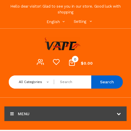
Hello dear visitor! Glad to see you in our store. Good luck with
shopping
Setting
English
0
$0.00
Search
All Categories
MENU