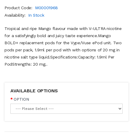
Product Code:
M00001968
Availability:
In Stock
Tropical and ripe Mango flavour made with V-ULTRA nicotine
for a satisfyingly bold and juicy taste experience.Mango
BOLD+ replacement pods for the Vype/Vuse ePod unit. Two
pods per pack, 1.9ml per pod with with options of 20 mg in
nicotine salt type liquid.Specifications:Capacity: 1.9ml Per
PodStrengths: 20 mg..
AVAILABLE OPTIONS
OPTION