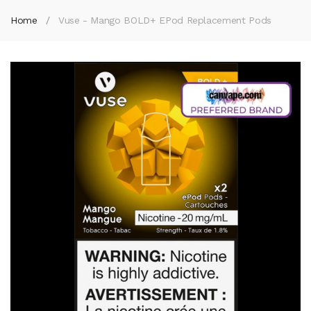
Home
Vuse - Mango BOLD+ EPod Replacement Pods