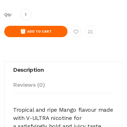
Qty:
ADD TO CART
Description
Reviews (0)
Tropical and ripe Mango flavour made
with V-ULTRA nicotine for
a satisfyingly bold and juicy taste