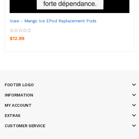
Vuse - Mango Ice EPod Replacement Pods
$12.99
FOOTER LOGO
INFORMATION
MY ACCOUNT
EXTRAS
CUSTOMER SERVICE