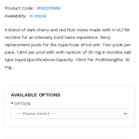
Product Code:
M00001969
Availability:
In Stock
A blend of dark cherry and red fruit notes made with V-ULTRA
nicotine for an intensely bold taste experience. Berry
replacement pods for the Vype/Vuse ePod unit. Two pods per
pack, 1.9ml per pod with with options of 20 mg in nicotine salt
type liquid.Specifications:Capacity: 1.9ml Per PodStrengths: 20
mg..
AVAILABLE OPTIONS
OPTION