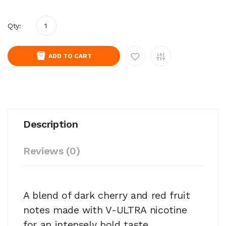
Qty:
ADD TO CART
Description
Reviews (0)
A blend of dark cherry and red fruit
notes made with V-ULTRA nicotine
for an intensely bold taste