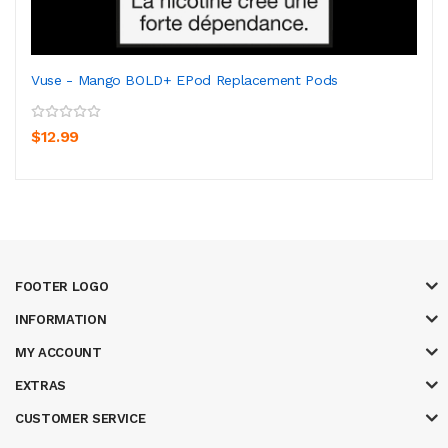
Vuse - Mango BOLD+ EPod Replacement Pods
$12.99
FOOTER LOGO
INFORMATION
MY ACCOUNT
EXTRAS
CUSTOMER SERVICE