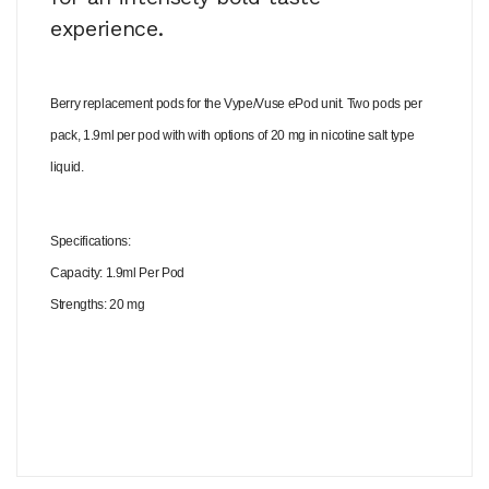
experience.
Berry replacement pods for the Vype/Vuse ePod unit. Two pods per
pack, 1.9ml per pod with with options of 20 mg in nicotine salt type
liquid.
Specifications:
Capacity: 1.9ml Per Pod
Strengths: 20 mg