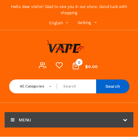
Hello dear visitor! Glad to see you in our store. Good luck with
shopping
Setting
English
0
$0.00
Search
All Categories
MENU