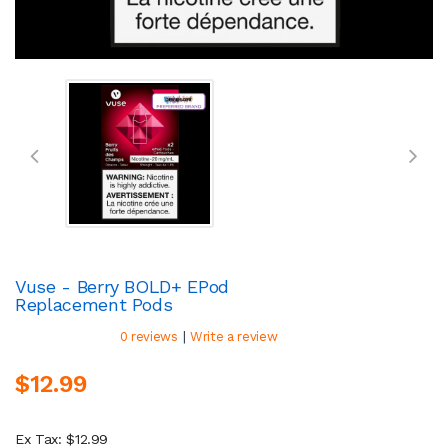
Vuse - Berry BOLD+ EPod
Replacement Pods
|
0 reviews
Write a review
$12.99
Ex Tax: $12.99