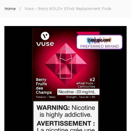
Home
Vuse - Berry BOLD+ EPod Replacement Pods