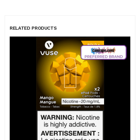
RELATED PRODUCTS