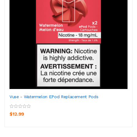
Vuse - Watermelon EPod Replacement Pods
$12.99