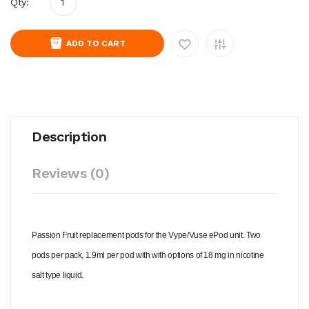
Qty:
ADD TO CART
Description
Reviews (0)
Passion Fruit replacement pods for the Vype/Vuse ePod unit. Two
pods per pack, 1.9ml per pod with with options of 18 mg in nicotine
salt type liquid.