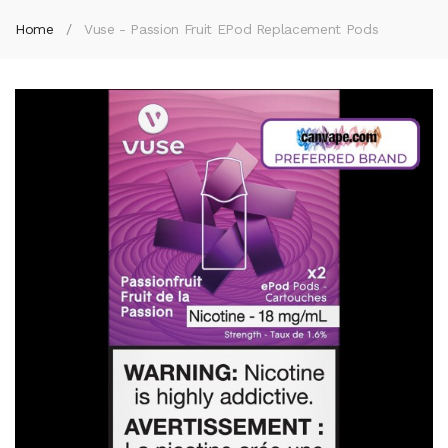
Home
Vuse - Passion Fruit EPod Replacement Pods