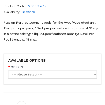
Product Code:
M00001978
Availability:
In Stock
Passion Fruit replacement pods for the Vype/Vuse ePod unit.
Two pods per pack, 1.9ml per pod with with options of 18 mg
in nicotine salt type liquid.Specifications:Capacity: 1.9ml Per
PodStrengths: 18 mg..
AVAILABLE OPTIONS
OPTION