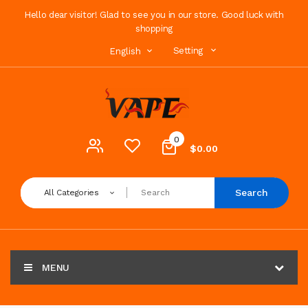
Hello dear visitor! Glad to see you in our store. Good luck with
shopping
Setting
English
0
$0.00
Search
All Categories
MENU