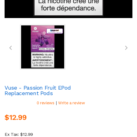
Vuse - Passion Fruit EPod
Replacement Pods
|
0 reviews
Write a review
$12.99
Ex Tax: $12.99