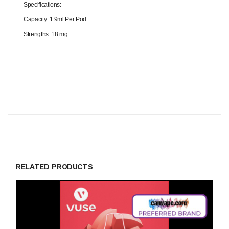
Specifications:
Capacity: 1.9ml Per Pod
Strengths: 18 mg
RELATED PRODUCTS