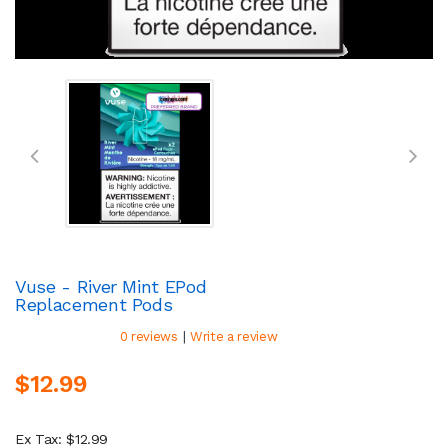
Vuse - River Mint EPod
Replacement Pods
|
0 reviews
Write a review
$12.99
Ex Tax: $12.99