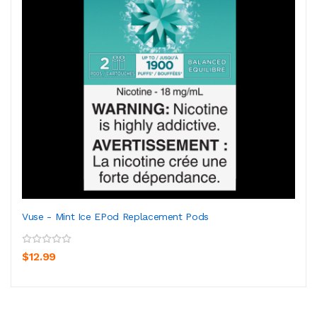
Vuse - Mint Ice EPod Replacement Pods
$12.99