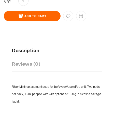
Qty:
ADD TO CART
Description
Reviews (0)
River Mint replacement pods for the Vype/Vuse ePod unit. Two pods
per pack, 1.9ml per pod with with options of 18 mg in nicotine salt type
liquid.