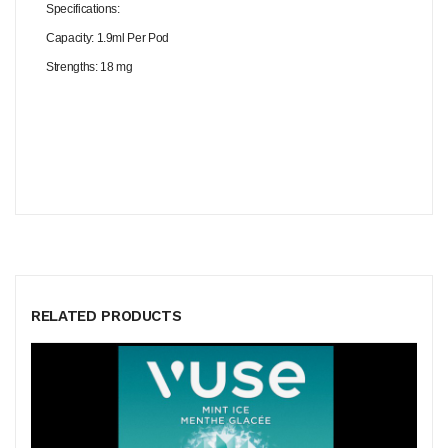
Specifications:
Capacity: 1.9ml Per Pod
Strengths: 18 mg
RELATED PRODUCTS