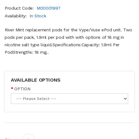
Product Code:
M00001997
Availability:
In Stock
River Mint replacement pods for the Vype/Vuse ePod unit. Two
pods per pack, 1.9ml per pod with with options of 18 mg in
nicotine salt type liquid.Specifications:Capacity: 1.9ml Per
PodStrengths: 18 mg..
AVAILABLE OPTIONS
OPTION