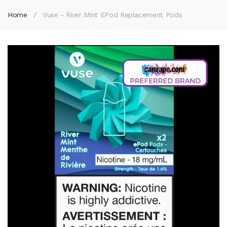
Home
Vuse - River Mint EPod Replacement Pods