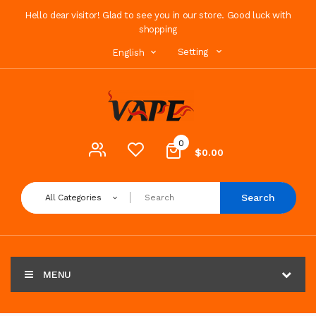
Hello dear visitor! Glad to see you in our store. Good luck with
shopping
Setting
English
0
$0.00
Search
All Categories
MENU