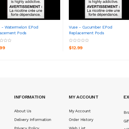
 - Watermelon EPod
Vuse - Cucumber EPod
lacement Pods
Replacement Pods
ADD TO CART
ADD TO CART
.99
$12.99
INFORMATION
MY ACCOUNT
E
About Us
My Account
Br
Delivery Information
Order History
Gif
Privacy Policy
Wish List