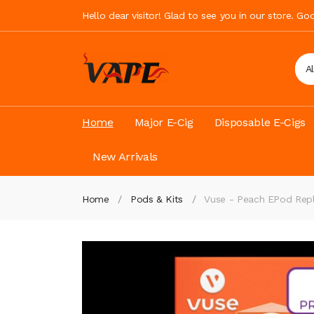
Hello dear visitor! Glad to see you in our store. G
A
Home
Major E-Cig
Disposable E-Cigs
New Arrivals
Home
Pods & Kits
Vuse - Peach EPod Rep