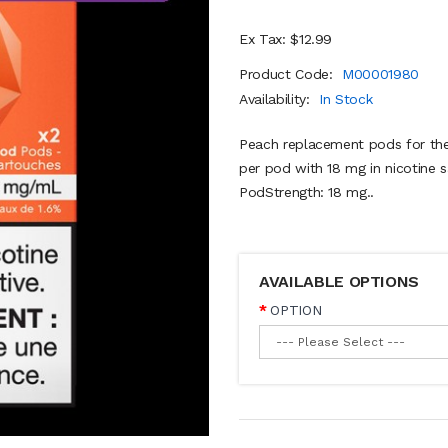
Ex Tax: $12.99
Product Code:
M00001980
Availability:
In Stock
Peach replacement pods for the
per pod with 18 mg in nicotine sa
PodStrength: 18 mg..
AVAILABLE OPTIONS
OPTION