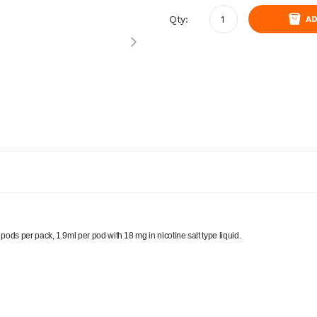
Qty:
AD
ds per pack, 1.9ml per pod with 18 mg in nicotine salt type liquid.