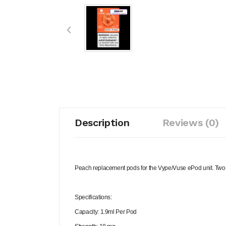
Description
Reviews (0)
Peach replacement pods for the Vype/Vuse ePod unit. Two po
Specifications:
Capacity: 1.9ml Per Pod