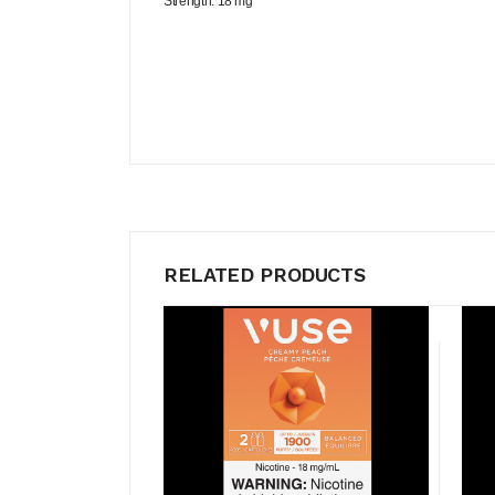
Strength: 18 mg
RELATED PRODUCTS