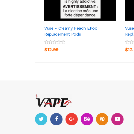
Vuse - Creamy Peach EPod
Vuse
Replacement Pods
Rep
ADD TO CART
$12.99
$12