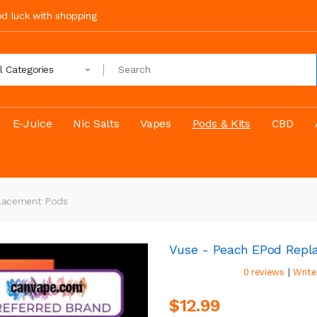
ood luck with shopping
ll Categories
E-Juice
Nic Salts
Vapes
Pods & Kits
CBD
lacement Pods
Vuse - Peach EPod Repl
|
0 reviews
Write
$12.99