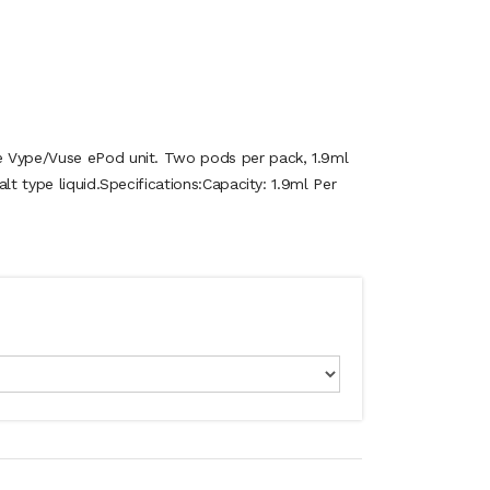
 Vype/Vuse ePod unit. Two pods per pack, 1.9ml
lt type liquid.Specifications:Capacity: 1.9ml Per