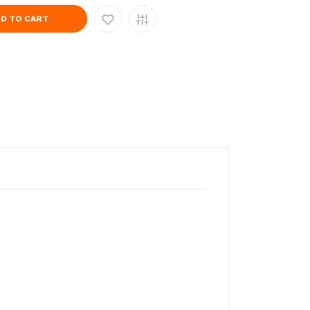
D TO CART