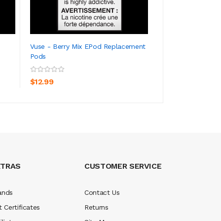
Vuse - Berry Mix EPod Replacement
Vuse - Strawberr
Pods
Replacement Pod
ADD TO CART
ADD TO CA
$12.99
$12.99
XTRAS
CUSTOMER SERVICE
ands
Contact Us
t Certificates
Returns