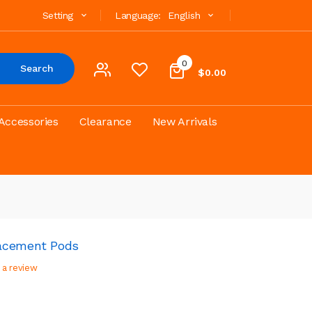
Setting
Language:
English
0
Search
$0.00
Accessories
Clearance
New Arrivals
acement Pods
 a review