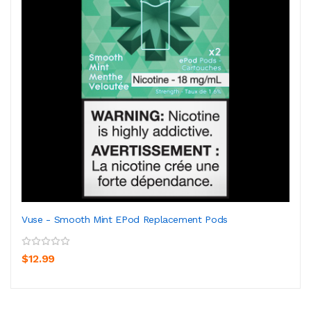
Vuse - Smooth Mint EPod Replacement Pods
$12.99