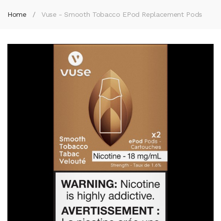
Home
Vuse - Smooth Tobacco EPod Replacement Pods