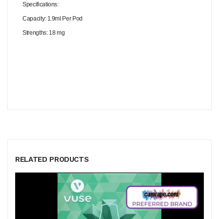
Specifications:
Capacity: 1.9ml Per Pod
Strengths: 18 mg
RELATED PRODUCTS