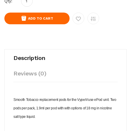
Qty:
ADD TO CART
Description
Reviews (0)
Smooth Tobacco replacement pods for the Vype/Vuse ePod unit. Two
pods per pack, 1.9ml per pod with with options of 18 mg in nicotine
salt type liquid.