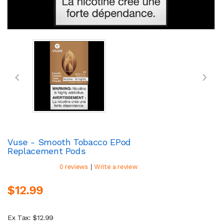
Vuse - Smooth Tobacco EPod
Replacement Pods
|
0 reviews
Write a review
$12.99
Ex Tax: $12.99