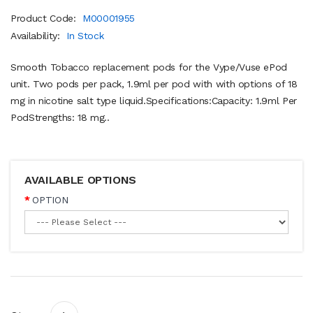
Product Code:
M00001955
Availability:
In Stock
Smooth Tobacco replacement pods for the Vype/Vuse ePod
unit. Two pods per pack, 1.9ml per pod with with options of 18
mg in nicotine salt type liquid.Specifications:Capacity: 1.9ml Per
PodStrengths: 18 mg..
AVAILABLE OPTIONS
OPTION