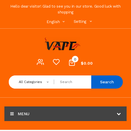
Hello dear visitor! Glad to see you in our store. Good luck with
shopping
Setting
English
0
$0.00
Search
All Categories
MENU